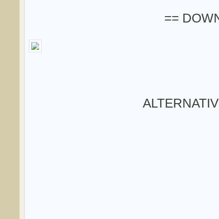
== DOWN
ALTERNATI