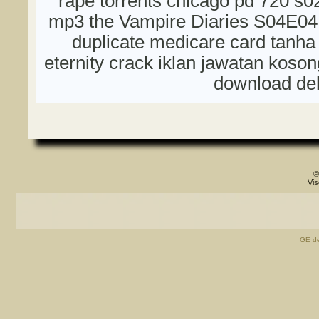
rape torrents chicago pd 720 s0
mp3 the Vampire Diaries S04E04
duplicate medicare card tanha
eternity crack iklan jawatan kos
download del
©
Vis
GE de