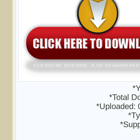
*Y
*Total D
*Uploaded: 
*Ty
*Supp