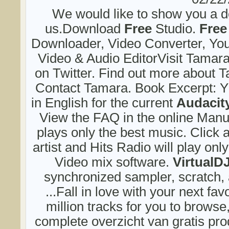
We would like to show you a de
us.Download
Free
Studio.
Free
Downloader, Video Converter, Yo
Video & Audio EditorVisit Tamar
on Twitter. Find out more about 
Contact Tamara. Book Excerpt: Y
in English for the current
Audacit
View the FAQ in the online Manua
plays only the best music. Click 
artist and Hits Radio will play only 
Video mix software.
VirtualD
synchronized sampler, scratch,
...Fall in love with your next fav
million tracks for you to brows
complete overzicht van gratis prod