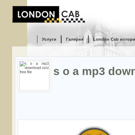
Услуги
Галерея
London Cab истор
s o a mp3 downl