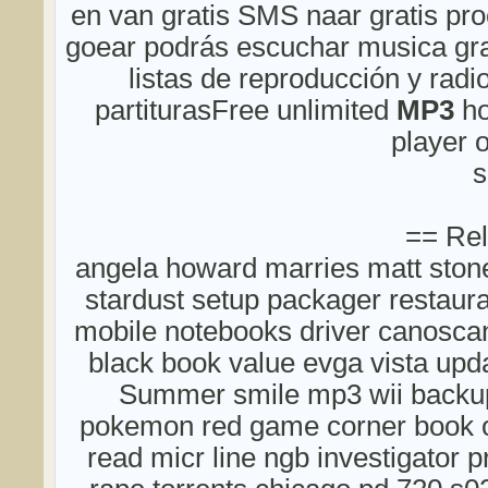
en van gratis SMS naar gratis pro
goear podrás escuchar musica grat
listas de reproducción y radio
partiturasFree unlimited
MP3
ho
player 
s
== Rel
angela howard marries matt ston
stardust setup packager restau
mobile notebooks driver canosca
black book value evga vista upda
Summer smile mp3 wii backup
pokemon red game corner book 
read micr line ngb investigator 