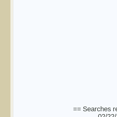
== Searches re
02/22/