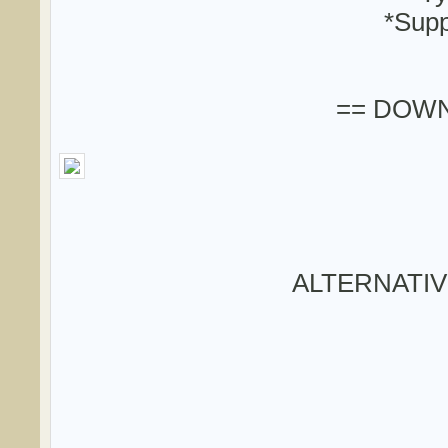
*Supp
== DOWN
ALTERNATI