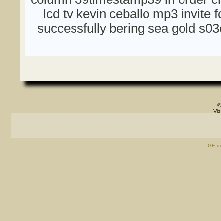
lcd tv kevin ceballo mp3 invite
successfully bering sea gold s0
©
Vis
GE de