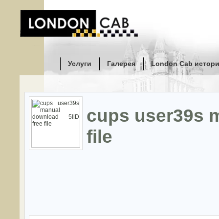
Услуги
Галерея
London Cab истор
cups user39s m
file