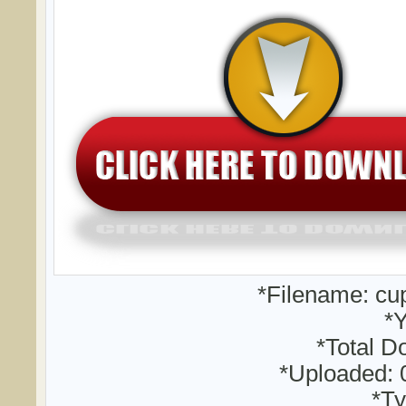
*Filename: cu
*Y
*Total D
*Uploaded: 
*Ty