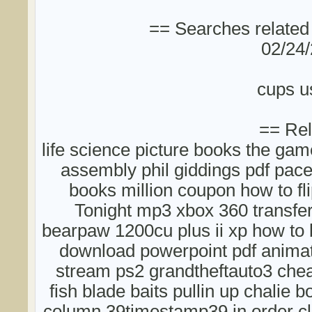
== Searches related
02/24/
cups u
== Rel
life science picture books the ga
assembly phil giddings pdf pac
books million coupon how to fli
Tonight mp3 xbox 360 transfe
bearpaw 1200cu plus ii xp how to b
download powerpoint pdf animat
stream ps2 grandtheftauto3 chea
fish blade baits pullin up chalie
column 39timestamp39 in order cl